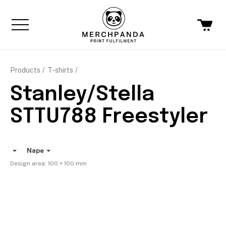
Products
T-shirts
Stanley/Stella
STTU788 Freestyler
Nape
Design area:
100 × 100
mm