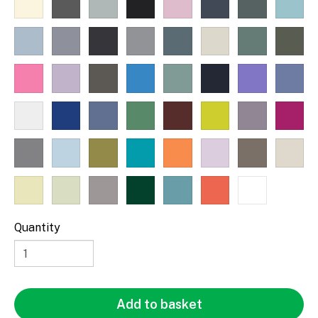
Quantity
Add to basket