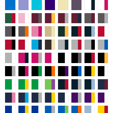
Rotate
Align
Arrange