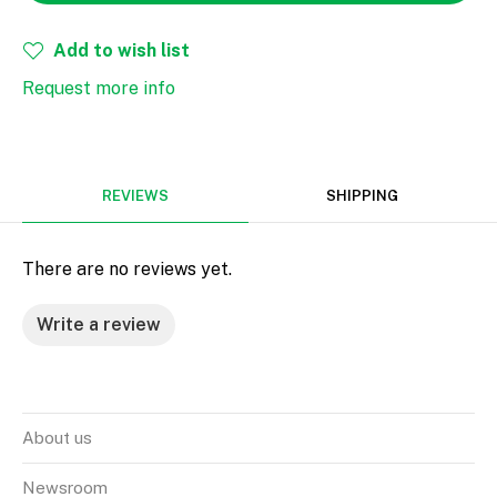
Add to wish list
Request more info
REVIEWS
SHIPPING
There are no reviews yet.
Write a review
About us
Newsroom