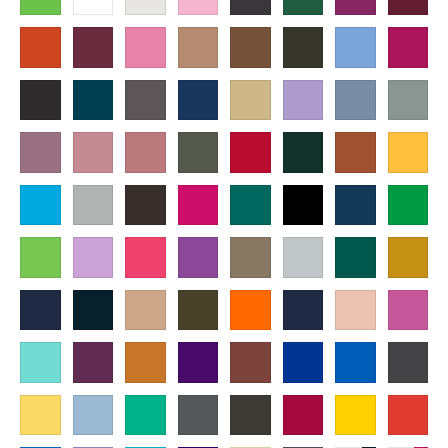
Paragraph
Fill
Stroke
Width
Height
mm