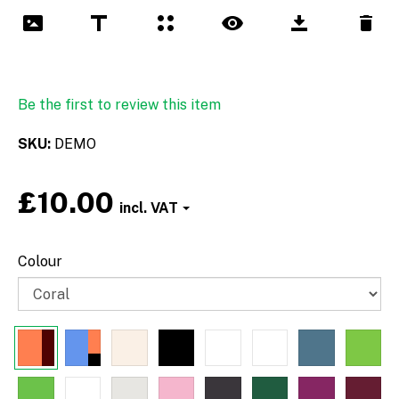
Be the first to review this item
SKU
DEMO
£10.00
Font
Colour