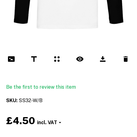
Be the first to review this item
SKU
SS32-W/B
£4.50
Font