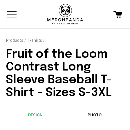
Products
T-shirts
Fruit of the Loom
Contrast Long
Sleeve Baseball T-
Shirt - Sizes S-3XL
DESIGN
PHOTO