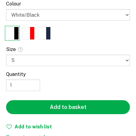
Colour
Size
?
Quantity
Paragraph
Add to basket
Fill
Stroke
Add to wish list