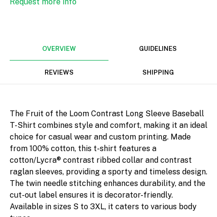
Request more info
Width
Height
mm
OVERVIEW
GUIDELINES
REVIEWS
SHIPPING
Rotate
The Fruit of the Loom Contrast Long Sleeve Baseball
T-Shirt combines style and comfort, making it an ideal
choice for casual wear and custom printing. Made
from 100% cotton, this t-shirt features a
Align
cotton/Lycra® contrast ribbed collar and contrast
raglan sleeves, providing a sporty and timeless design.
The twin needle stitching enhances durability, and the
cut-out label ensures it is decorator-friendly.
Available in sizes S to 3XL, it caters to various body
Arrange