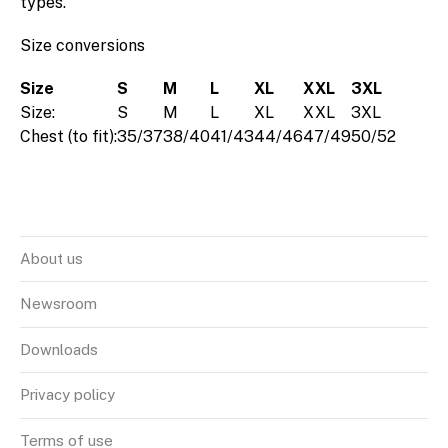
types.
Size conversions
Size
S
M
L
XL
XXL
3XL
Size:
S
M
L
XL
XXL
3XL
Chest (to fit):
35/37
38/40
41/43
44/46
47/49
50/52
About us
Newsroom
Downloads
Privacy policy
Terms of use