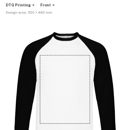
DTG Printing
Front
Design area:
350 × 480
mm