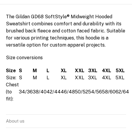
The Gildan GD68 SoftStyle® Midweight Hooded
Sweatshirt combines comfort and durability with its
brushed back fleece and cotton faced fabric. Suitable
Arrange
for various printing techniques, this hoodie is a
versatile option for custom apparel projects.
Size conversions
Size
S
M
L
XL
XXL
3XL
4XL
5XL
Size:
S
M
L
XL
XXL
3XL
4XL
5XL
Chest
(to
34/36
38/40
42/44
46/48
50/52
54/56
58/60
62/64
fit):
About us