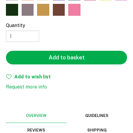
Fill
Stroke
Quantity
Width
Height
Add to basket
mm
Add to wish list
Request more info
Rotate
OVERVIEW
GUIDELINES
REVIEWS
SHIPPING
Align