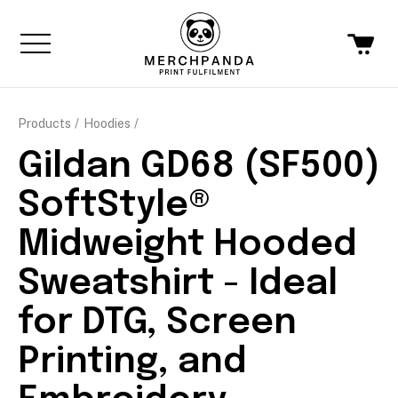
Products
Hoodies
Gildan GD68 (SF500)
SoftStyle®
Midweight Hooded
Sweatshirt - Ideal
for DTG, Screen
Printing, and