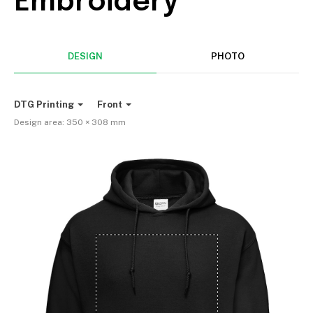
Embroidery
DESIGN
PHOTO
DTG Printing
Front
Design area:
350 × 308
mm