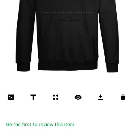
Be the first to review this item