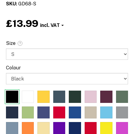
SKU
GD68-S
£13.99
Font
Size
?
Colour
Paragraph