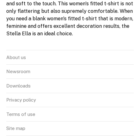
and soft to the touch. This women's fitted t-shirt is not
only flattering but also supremely comfortable. When
you need a blank women's fitted t-shirt that is modern,
feminine and offers excellent decoration results, the
Stella Ella is an ideal choice.
About us
Newsroom
Downloads
Privacy policy
Terms of use
Site map