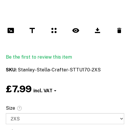
Be the first to review this item
SKU
Stanley-Stella-Crafter-STTU170-2XS
£7.99
Font
Size
?