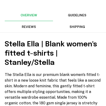
mm
OVERVIEW
GUIDELINES
Rotate
REVIEWS
SHIPPING
Stella Ella | Blank women's
fitted t-shirts |
Align
Stanley/Stella
The Stella Ella is our premium blank women's fitted t-
shirt in a new loose knit fabric that feels like a second
Arrange
skin. Modern and feminine, this gently fitted t-shirt
offers multiple styling opportunities, making it a
versatile wardrobe essential. Made from 100%
organic cotton, the 180 gsm single jersey is stretchy