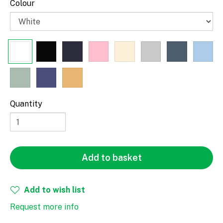
Colour
Paragraph
Quantity
Fill
Stroke
Add to basket
Add to wish list
Request more info
Width
Height