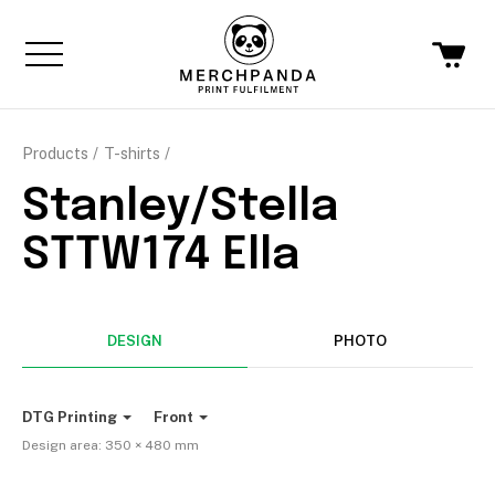
Products
T-shirts
Stanley/Stella
STTW174 Ella
DESIGN
PHOTO
DTG Printing
Front
Design area:
350 × 480
mm