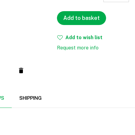
Add to basket
Add to wish list
Request more info
WS
SHIPPING