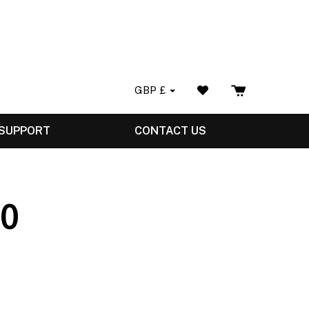
GBP
£
 SUPPORT
CONTACT US
.0