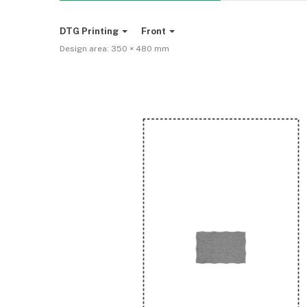
DTG Printing
Front
Design area:
350 × 480
mm