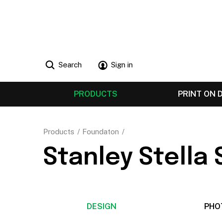
Search
Sign in
PRODUCTS
PRINT ON
Products
Foundaton
Stanley Stella
DESIGN
PHO