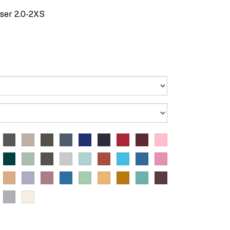
ser 2.0-2XS