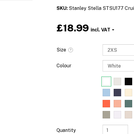
SKU
Stanley Stella STSU177 Crui
£18.99
Size
?
Colour
Quantity