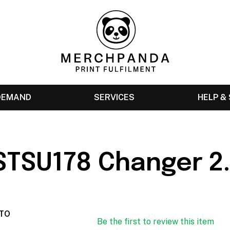
 DEMAND
SERVICES
HELP &
 STSU178 Changer 2
TO
Be the first to review this item