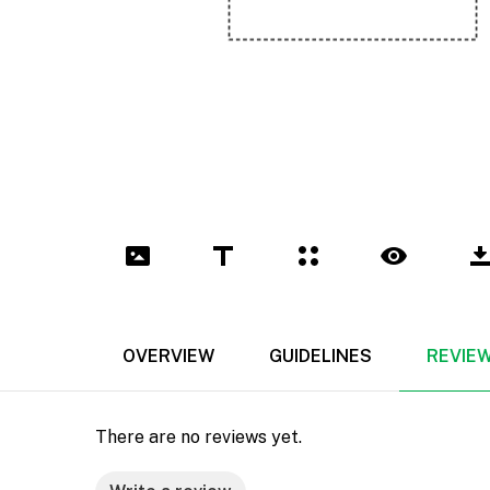
OVERVIEW
GUIDELINES
REVIE
There are no reviews yet.